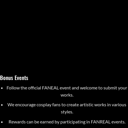
Bonus Events
Follow the official FANEAL event and welcome to submit your
works.
We encourage cosplay fans to create artistic works in various
styles.
Rewards can be earned by participating in FANREAL events.