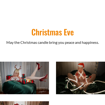
Christmas Eve
May the Christmas candle bring you peace and happiness.