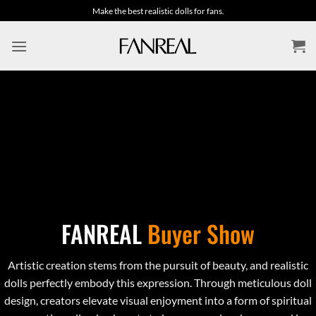
Skip
Make the best realistic dolls for fans.
to
content
FANREAL
Buyer Show
Artistic creation stems from the pursuit of beauty, and realistic
dolls perfectly embody this expression. Through meticulous doll
design, creators elevate visual enjoyment into a form of spiritual