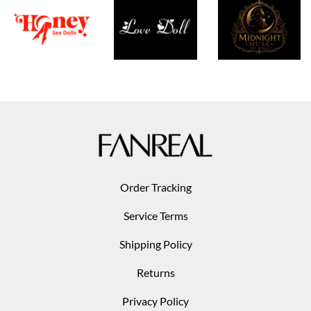
Order Tracking
Service Terms
Shipping Policy
Returns
Privacy Policy