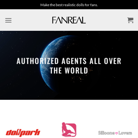
Skip
Make the best realistic dolls for fans.
to
content
AUTHORIZED AGENTS ALL OVER
THE WORLD