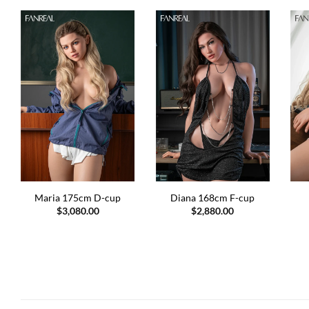
Maria 175cm D-cup
Diana 168cm F-cup
$
3,080.00
$
2,880.00