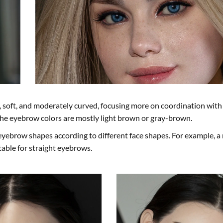
soft, and moderately curved, focusing more on coordination with 
he eyebrow colors are mostly light brown or gray-brown.
eyebrow shapes according to different face shapes. For example, a
itable for straight eyebrows.