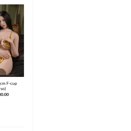
cm F-cup
Lila 166cm J-cup
rso)
$
2,880.00
80.00