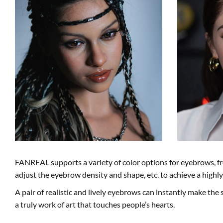
FANREAL supports a variety of color options for eyebrows, fr
adjust the eyebrow density and shape, etc. to achieve a high
A pair of realistic and lively eyebrows can instantly make the s
a truly work of art that touches people’s hearts.