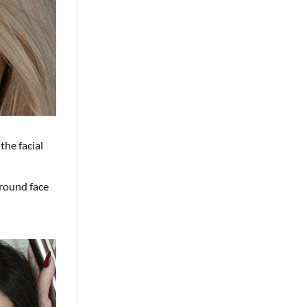
the facial
 round face