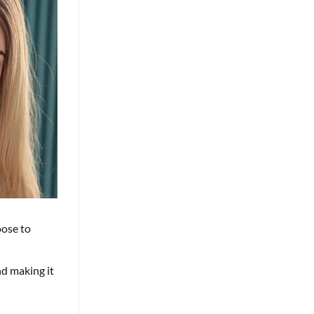
oose to
nd making it