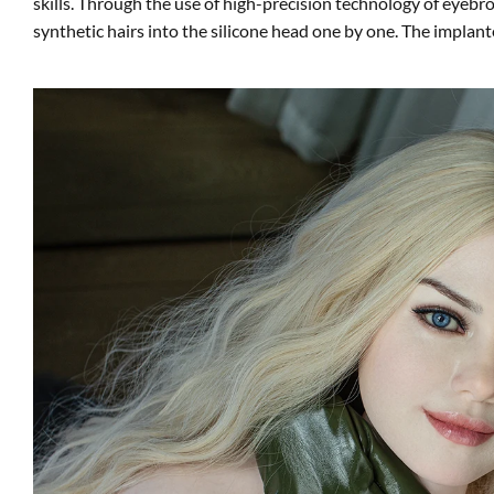
skills. Through the use of high-precision technology of eyeb
synthetic hairs into the silicone head one by one. The implante