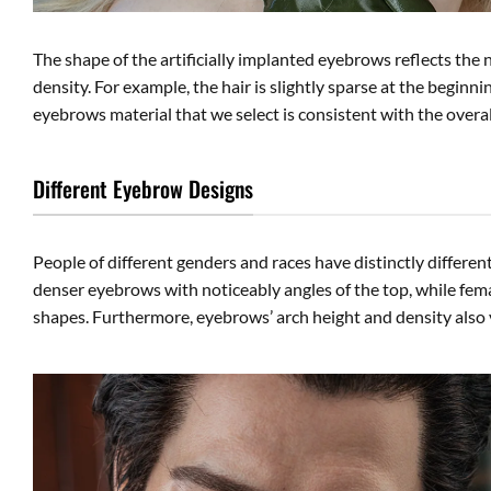
The shape of the artificially implanted eyebrows reflects the
density. For example, the hair is slightly sparse at the beginn
eyebrows material that we select is consistent with the overall
Different Eyebrow Designs
People of different genders and races have distinctly differen
denser eyebrows with noticeably angles of the top, while fema
shapes. Furthermore, eyebrows’ arch height and density also 