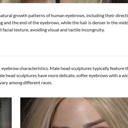
 natural growth patterns of human eyebrows, including their direct
ing and the end of the eyebrows, while the hair is denser in the mid
 facial texture, avoiding visual and tactile incongruity.
t eyebrow characteristics. Male head sculptures typically feature t
le head sculptures have more delicate, softer eyebrows with a wid
vary among different races.