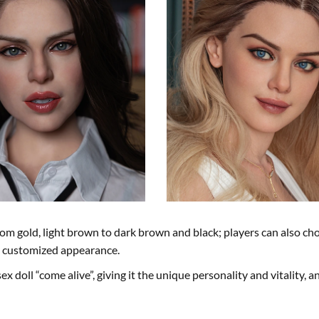
om gold, light brown to dark brown and black; players can also ch
ly customized appearance.
ex doll “come alive”, giving it the unique personality and vitality, a