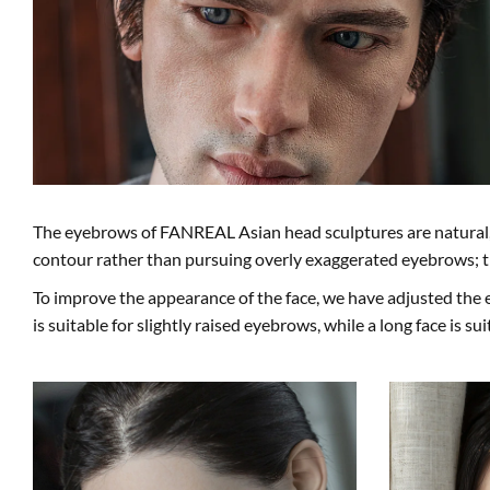
The eyebrows of FANREAL Asian head sculptures are natural, 
contour rather than pursuing overly exaggerated eyebrows; t
To improve the appearance of the face, we have adjusted the 
is suitable for slightly raised eyebrows, while a long face is su