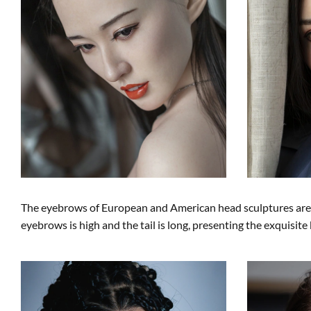
The eyebrows of European and American head sculptures are u
eyebrows is high and the tail is long, presenting the exquisit