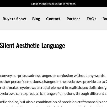
Make the best realistic dolls for fans.
Buyers Show
Blog
Contact
Partner
FAQs
Bo
 Silent Aesthetic Language
 convey surprise, sadness, anger, or confusion without any words.
other person’s emotions, changes in the eyebrows provide up to 
istic makes eyebrows a crucial element in realistic sex dolls’ desig
eyebrows can express a rich range of emotions through different 
thetic choice, but also a combination of precision craftsmanship a