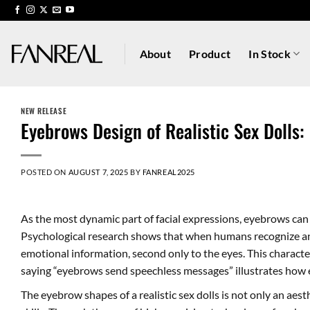
Skip
to
content
About
Product
In Stock
NEW RELEASE
Eyebrows Design of Realistic Sex Dolls:
POSTED ON
AUGUST 7, 2025
BY
FANREAL2025
As the most dynamic part of facial expressions, eyebrows can
Psychological research shows that when humans recognize an
emotional information, second only to the eyes. This character
saying “eyebrows send speechless messages” illustrates how 
The eyebrow shapes of a realistic sex dolls is not only an aes