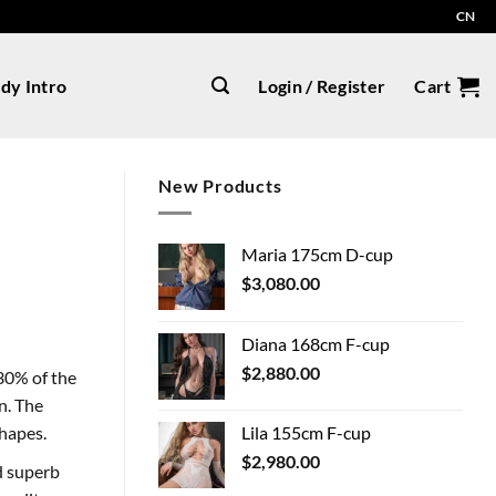
CN
dy Intro
Login / Register
Cart
New Products
Maria 175cm D-cup
$
3,080.00
Diana 168cm F-cup
$
2,880.00
30% of the
n. The
Lila 155cm F-cup
shapes.
$
2,980.00
nd superb