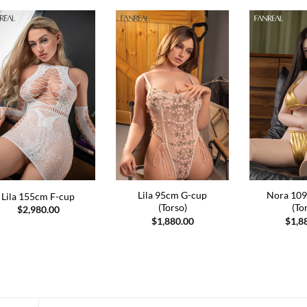
Lila 95cm G-cup
Nora 109
Lila 155cm F-cup
(Torso)
(To
$
2,980.00
$
1,880.00
$
1,8