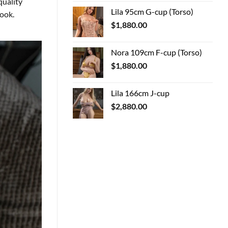
quality
Lila 95cm G-cup (Torso)
look.
$
1,880.00
Nora 109cm F-cup (Torso)
$
1,880.00
Lila 166cm J-cup
$
2,880.00