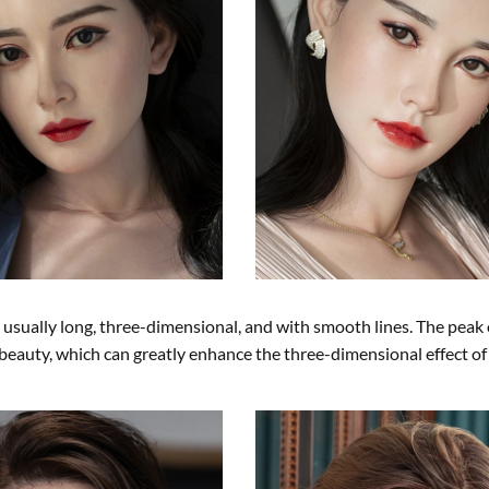
sually long, three-dimensional, and with smooth lines. The peak 
e beauty, which can greatly enhance the three-dimensional effect of 