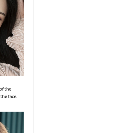
of the
the face.