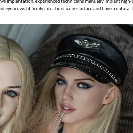
rows implantation, experienced technicians manually implant high-
d eyebrows fit firmly into the silicone surface and have a natural 