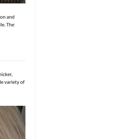
ion and
dle. The
hicker,
e variety of