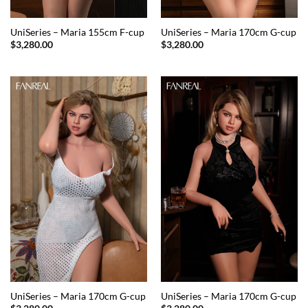
UniSeries – Maria 155cm F-cup
UniSeries – Maria 170cm G-cup
$
3,280.00
$
3,280.00
UniSeries – Maria 170cm G-cup
UniSeries – Maria 170cm G-cup