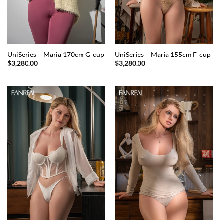
UniSeries – Maria 170cm G-cup
UniSeries – Maria 155cm F-cup
$
3,280.00
$
3,280.00