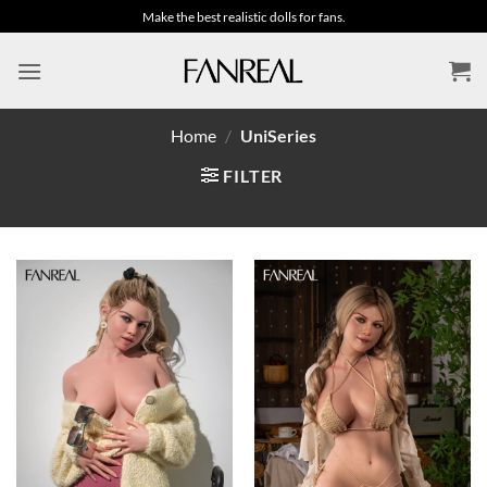
Skip
Make the best realistic dolls for fans.
to
content
Home
/
UniSeries
FILTER