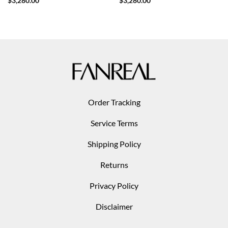
$
3,280.00
$
3,280.00
Order Tracking
Service Terms
Shipping Policy
Returns
Privacy Policy
Disclaimer