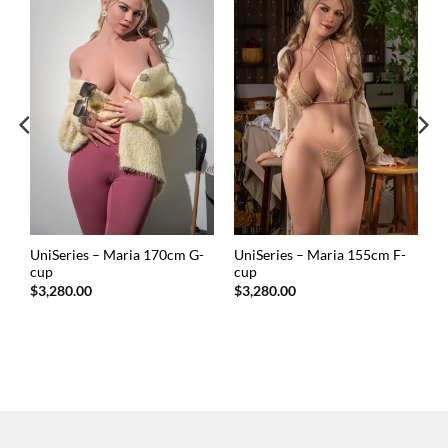
UniSeries – Maria 170cm G-
UniSeries – Maria 155cm F-
cup
cup
$
3,280.00
$
3,280.00