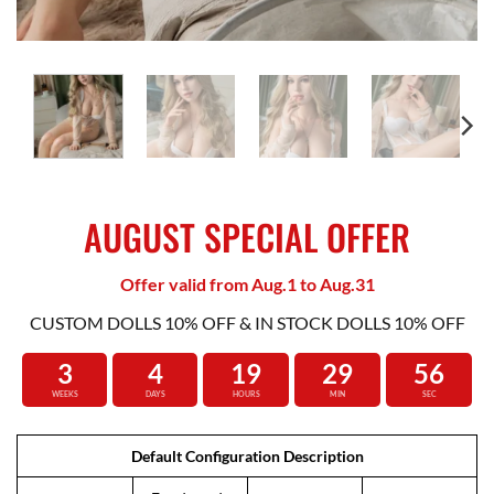
AUGUST SPECIAL OFFER
Offer valid from Aug.1 to Aug.31
CUSTOM DOLLS 10% OFF & IN STOCK DOLLS 10% OFF
3
4
19
29
55
WEEKS
DAYS
HOURS
MIN
SEC
Default Configuration Description