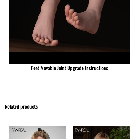
Feet Movable Joint Upgrade Instructions
Related products