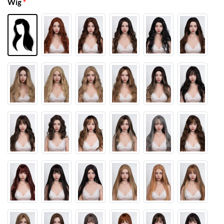
Wig
*