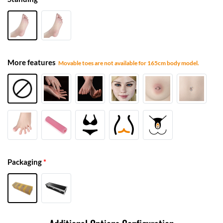
More features
Movable toes are not available for 165cm body model.
Packaging
*