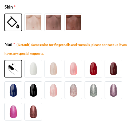
Skin
*
Nail
*
(Default) Same color for fingernails and toenails, please contact us if you
have any special requests.