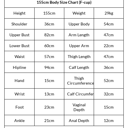
155cm Body Size Chart (F-cup)
Height
155cm
Weight
29kg
Shoulder
36cm
Upper Body
54cm
Upper Bust
82cm
Arm Length
47cm
Lower Bust
60cm
Upper Arm
22cm
Waist
57cm
Thigh Length
47cm
Hipline
94cm
Calf Length
36cm
Thigh
Hand
15cm
52cm
Circumference
Wrist
13cm
Calf Circumference
32cm
Vaginal
Foot
23cm
15cm
Depth
Ankle
21cm
Anal Depth
12cm