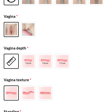
Vagina
*
Vagina depth
*
Vagina texture
*
Standing
*