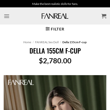
Skip
Make the best realistic dolls for fans.
to
content
FILTER
Home
/
FANREAL Sex Doll
/
Della 155cm F-cup
DELLA 155CM F-CUP
$
2,780.00