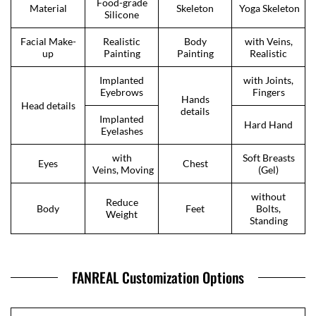
Food-grade
Material
Skeleton
Yoga Skeleton
Silicone
Facial Make-
Realistic
Body
with Veins,
up
Painting
Painting
Realistic
Implanted
with Joints,
Eyebrows
Fingers
Hands
Head details
details
Implanted
Hard Hand
Eyelashes
with
Soft Breasts
Eyes
Chest
Veins, Moving
(Gel)
without
Reduce
Body
Feet
Bolts,
Weight
Standing
FANREAL Customization Options