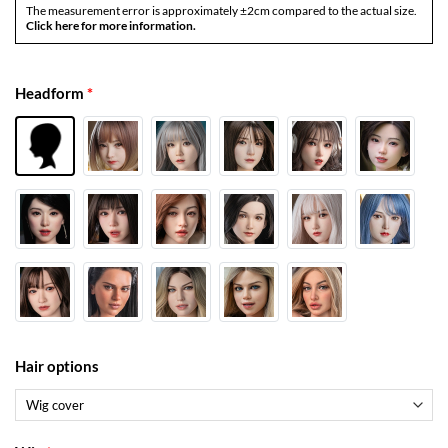
The measurement error is approximately ±2cm compared to the actual size.
Click here for more information.
Headform
*
Hair options