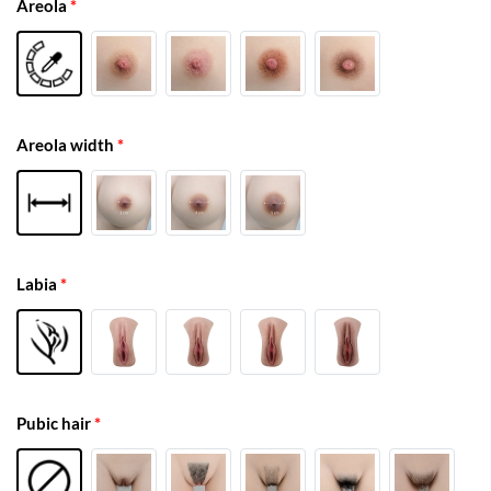
Areola
*
Areola width
*
Labia
*
Pubic hair
*