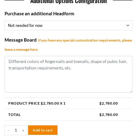
Additional Options Configuration
Purchase an additional Headform
Message Board
If you have any special customization requirements, please
leave a message here.
PRODUCT PRICE $
2,780.00
X 1
$
2,780.00
TOTAL
$
2,780.00
Della 155cm F-cup quantity
Add to cart