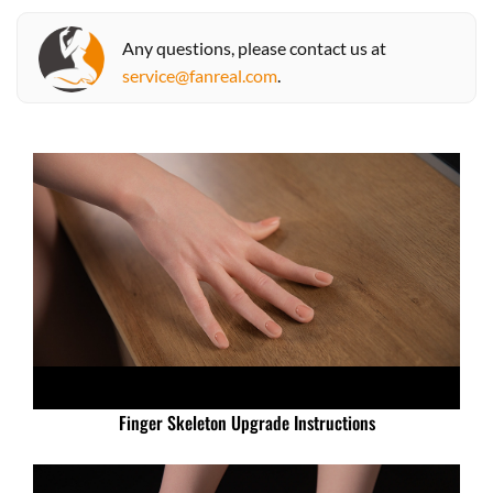
Any questions, please contact us at
service@fanreal.com
.
Finger Skeleton Upgrade Instructions