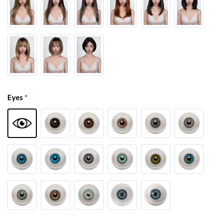
Eyes
*