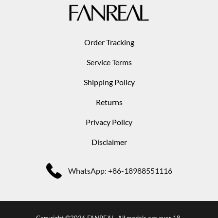
Order Tracking
Service Terms
Shipping Policy
Returns
Privacy Policy
Disclaimer
WhatsApp: +86-18988551116
Copyright ©2026 FANREAL. All models are over 18.