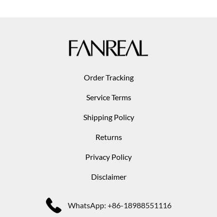
Order Tracking
Service Terms
Shipping Policy
Returns
Privacy Policy
Disclaimer
WhatsApp: +86-18988551116