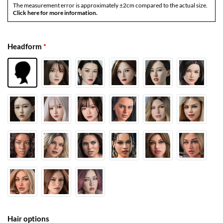
The measurement error is approximately ±2cm compared to the actual size.
Click here for more information.
Headform
*
Hair options