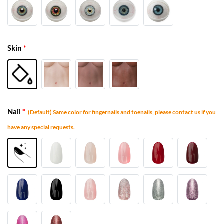
Skin
*
Nail
*
(Default) Same color for fingernails and toenails, please contact us if you
have any special requests.