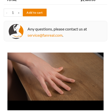
Fay 173cm D-cup quantity
Add to cart
Any questions, please contact us at
service@fanreal.com
.