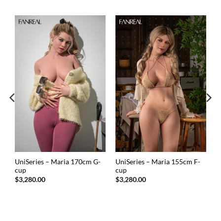
UniSeries – Maria 170cm G-
UniSeries – Maria 155cm F-
cup
cup
$
3,280.00
$
3,280.00