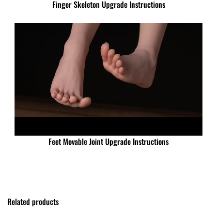
Finger Skeleton Upgrade Instructions
Feet Movable Joint Upgrade Instructions
Related products