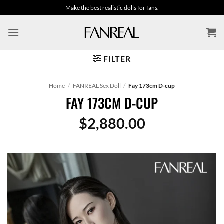
Skip
Make the best realistic dolls for fans.
to
content
FILTER
Home
/
FANREAL Sex Doll
/
Fay 173cm D-cup
FAY 173CM D-CUP
$
2,880.00