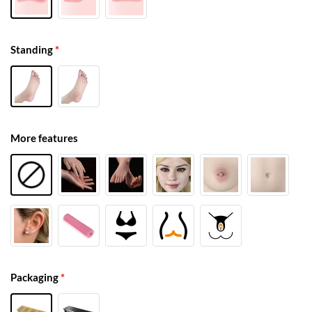
Standing
*
More features
Packaging
*