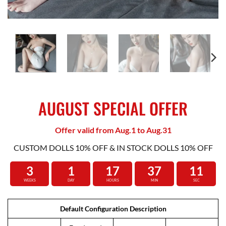
AUGUST SPECIAL OFFER
Offer valid from Aug.1 to Aug.31
CUSTOM DOLLS 10% OFF & IN STOCK DOLLS 10% OFF
3
1
17
37
10
WEEKS
DAY
HOURS
MIN
SEC
Default Configuration Description