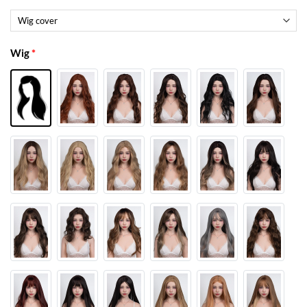
Wig
*