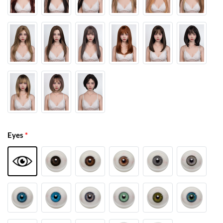
Eyes
*