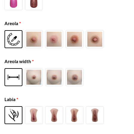
Areola
*
Areola width
*
Labia
*