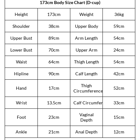
173cm Body Size Chart (D-cup)
Height
173cm
Weight
36kg
Shoulder
38cm
Upper Body
59cm
Upper Bust
89cm
Arm Length
54cm
Lower Bust
70cm
Upper Arm
24cm
Waist
64cm
Thigh Length
54cm
Hipline
90cm
Calf Length
42cm
Thigh
Hand
17cm
52cm
Circumference
Wrist
13.5cm
Calf Circumference
33cm
Vaginal
Foot
23cm
15cm
Depth
Ankle
21cm
Anal Depth
12cm