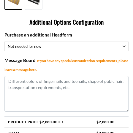
Additional Options Configuration
Purchase an additional Headform
Message Board
If you have any special customization requirements, please
leave a message here.
PRODUCT PRICE $
2,880.00
X 1
$
2,880.00
TOTAL
$
2,880.00