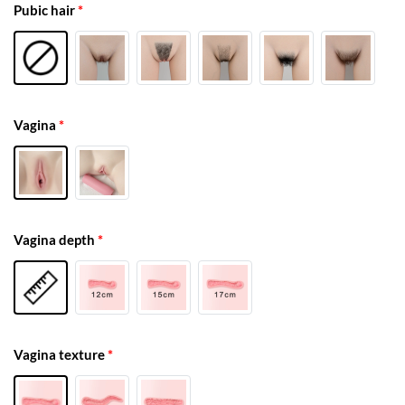
Pubic hair
*
Vagina
*
Vagina depth
*
Vagina texture
*