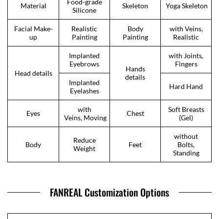
Food-grade
Material
Skeleton
Yoga Skeleton
Silicone
Facial Make-
Realistic
Body
with Veins,
up
Painting
Painting
Realistic
Implanted
with Joints,
Eyebrows
Fingers
Hands
Head details
details
Implanted
Hard Hand
Eyelashes
with
Soft Breasts
Eyes
Chest
Veins, Moving
(Gel)
without
Reduce
Body
Feet
Bolts,
Weight
Standing
FANREAL Customization Options