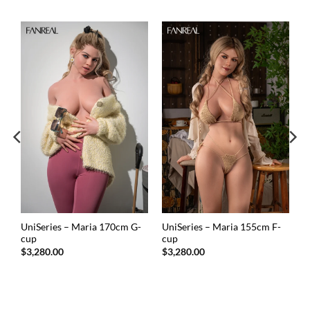
UniSeries – Maria 170cm G-
UniSeries – Maria 155cm F-
cup
cup
$
3,280.00
$
3,280.00