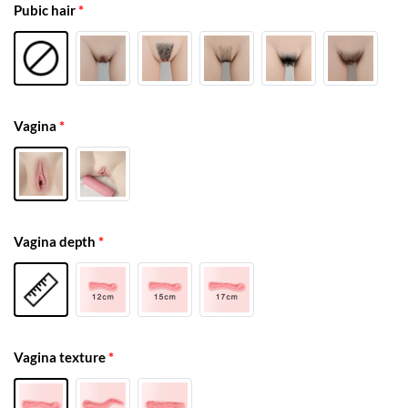
Pubic hair
*
Vagina
*
Vagina depth
*
Vagina texture
*