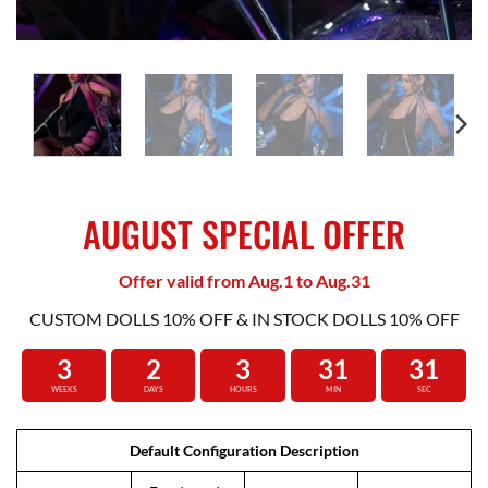
AUGUST SPECIAL OFFER
Offer valid from Aug.1 to Aug.31
CUSTOM DOLLS 10% OFF & IN STOCK DOLLS 10% OFF
3
2
3
31
30
WEEKS
DAYS
HOURS
MIN
SEC
Default Configuration Description