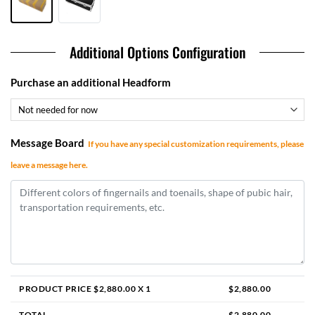
Additional Options Configuration
Purchase an additional Headform
Message Board
If you have any special customization requirements, please
leave a message here.
PRODUCT PRICE $
2,880.00
X 1
$
2,880.00
TOTAL
$
2,880.00