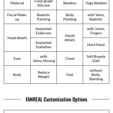
Food-grade
Material
Skeleton
Yoga Skeleton
Silicone
Facial Make-
Realistic
Body
with Veins,
up
Painting
Painting
Realistic
Implanted
with Joints,
Eyebrows
Fingers
Hands
Head details
details
Implanted
Hard Hand
Eyelashes
with
Soft Breasts
Eyes
Chest
Veins, Moving
(Gel)
without
Reduce
Body
Feet
Bolts,
Weight
Standing
FANREAL Customization Options