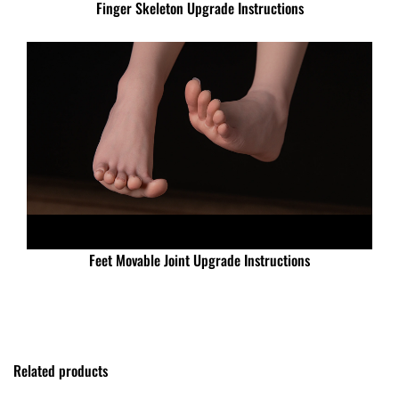
Finger Skeleton Upgrade Instructions
Feet Movable Joint Upgrade Instructions
Related products