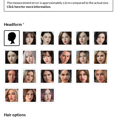
The measurement error is approximately ±2cm compared to the actual size.
Click here for more information.
Headform
*
Hair options