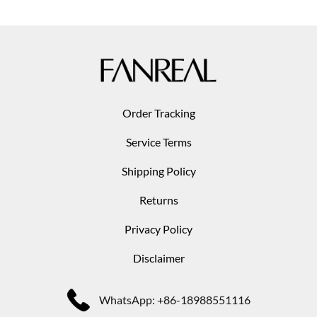
Order Tracking
Service Terms
Shipping Policy
Returns
Privacy Policy
Disclaimer
WhatsApp: +86-18988551116