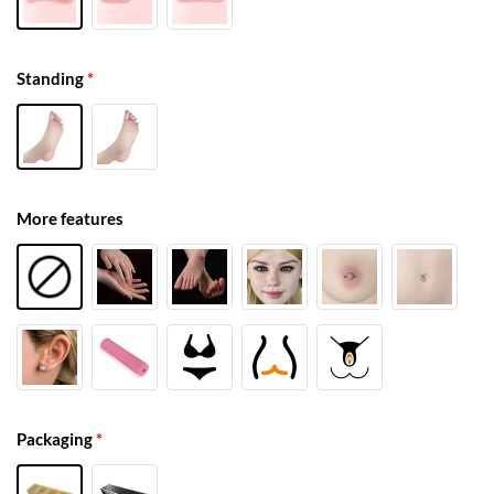
Standing
*
More features
Packaging
*