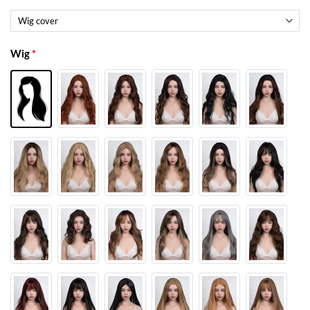
Wig
*