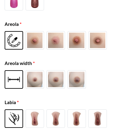
Areola
*
Areola width
*
Labia
*