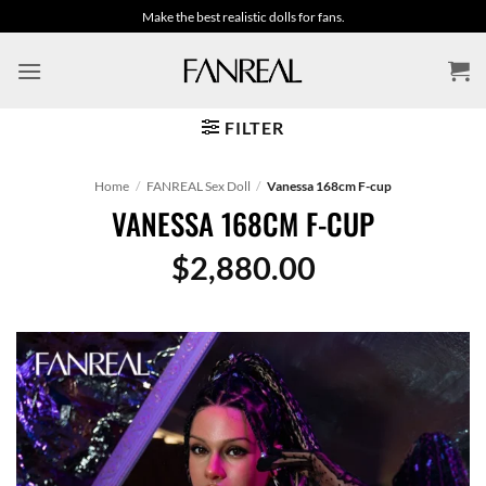
Skip
Make the best realistic dolls for fans.
to
content
FILTER
Home
/
FANREAL Sex Doll
/
Vanessa 168cm F-cup
VANESSA 168CM F-CUP
$
2,880.00