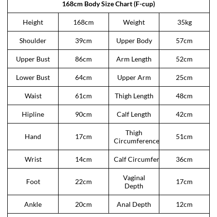
168cm Body Size Chart (F-cup)
Height
168cm
Weight
35kg
Shoulder
39cm
Upper Body
57cm
Upper Bust
86cm
Arm Length
52cm
Lower Bust
64cm
Upper Arm
25cm
Waist
61cm
Thigh Length
48cm
Hipline
90cm
Calf Length
42cm
Thigh
Hand
17cm
51cm
Circumference
Wrist
14cm
Calf Circumference
36cm
Vaginal
Foot
22cm
17cm
Depth
Ankle
20cm
Anal Depth
12cm