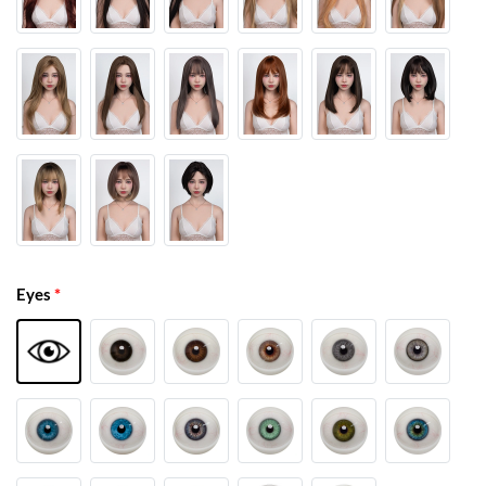
Eyes
*