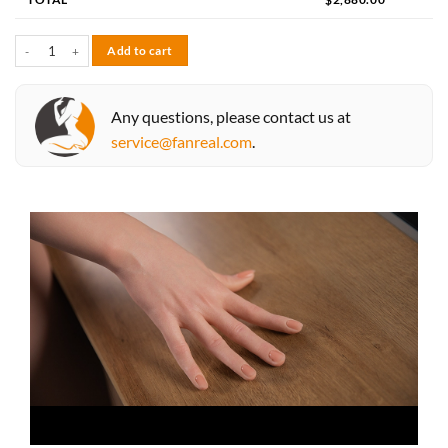
Vanessa 168cm F-cup quantity
Add to cart
Any questions, please contact us at
service@fanreal.com
.