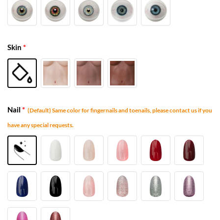
Skin
*
Nail
*
(Default) Same color for fingernails and toenails, please contact us if you
have any special requests.