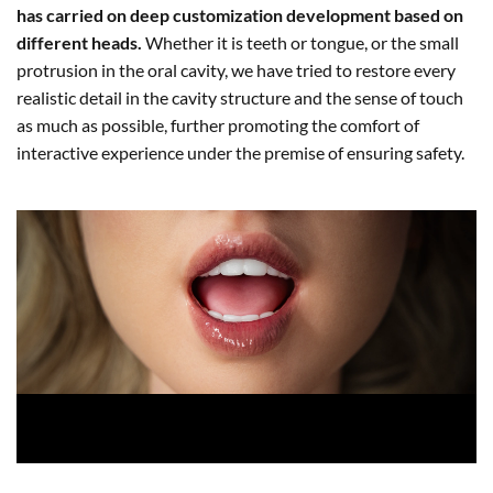
has carried on deep customization development based on
different heads.
Whether it is teeth or tongue, or the small
protrusion in the oral cavity, we have tried to restore every
realistic detail in the cavity structure and the sense of touch
as much as possible, further promoting the comfort of
interactive experience under the premise of ensuring safety.