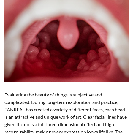
Evaluating the beauty of things is subjective and
complicated. During long-term exploration and practice,
FANREAL has created a variety of different faces, each head
is an attractive and unique work of art. Clear facial lines have
given the dolls a full three-dimensional effect and high
recognizability, making every expression looks life like. The