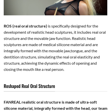
ROS (real oral structure)
is specifically designed for the
development of realistic head sculptures, it includes real oral
structure and the movable jaw function. Realistic head
sculptures are made of medical silicone material and are
integrally formed with the movable jaw,tongue, and the
dentition structure, simulating the real oral elasticity and
structure, achieving the dynamic effects of opening and
closing the mouth like a real person.
Reshaped Real Oral Structure
FANREAL realistic oral structure is made of ultra-soft
silicone material, integrally formed with the head, our team