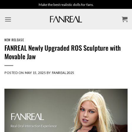
Skip
Make the best realistic dolls for fans.
to
content
NEW RELEASE
FANREAL Newly Upgraded ROS Sculpture with
Movable Jaw
POSTED ON
MAY 15, 2025
BY
FANREAL2025
Real Oral Interaction Experience