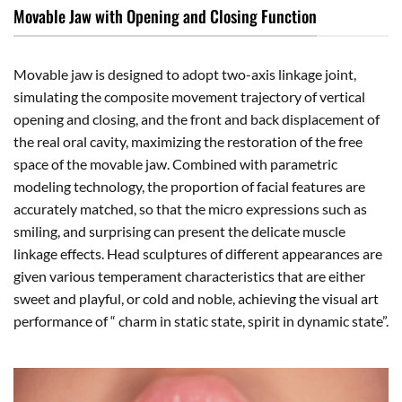
Movable Jaw with Opening and Closing Function
Movable jaw is designed to adopt two-axis linkage joint,
simulating the composite movement trajectory of vertical
opening and closing, and the front and back displacement of
the real oral cavity, maximizing the restoration of the free
space of the movable jaw. Combined with parametric
modeling technology, the proportion of facial features are
accurately matched, so that the micro expressions such as
smiling, and surprising can present the delicate muscle
linkage effects. Head sculptures of different appearances are
given various temperament characteristics that are either
sweet and playful, or cold and noble, achieving the visual art
performance of “ charm in static state, spirit in dynamic state”.