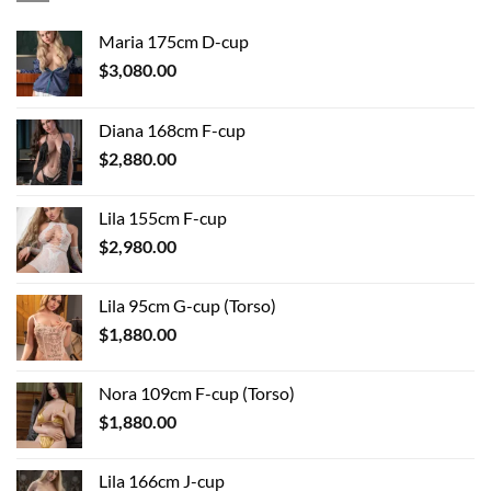
Maria 175cm D-cup
$
3,080.00
Diana 168cm F-cup
$
2,880.00
Lila 155cm F-cup
$
2,980.00
Lila 95cm G-cup (Torso)
$
1,880.00
Nora 109cm F-cup (Torso)
$
1,880.00
Lila 166cm J-cup