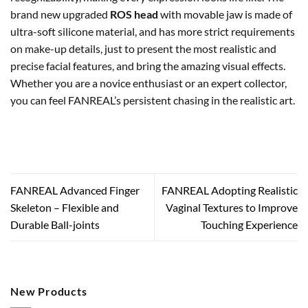
brand new upgraded
ROS head
with movable jaw is made of
ultra-soft silicone material, and has more strict requirements
on make-up details, just to present the most realistic and
precise facial features, and bring the amazing visual effects.
Whether you are a novice enthusiast or an expert collector,
you can feel FANREAL’s persistent chasing in the realistic art.
FANREAL Advanced Finger
FANREAL Adopting Realistic
Skeleton – Flexible and
Vaginal Textures to Improve
Durable Ball-joints
Touching Experience
New Products