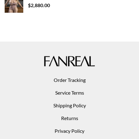
$
2,880.00
Order Tracking
Service Terms
Shipping Policy
Returns
Privacy Policy